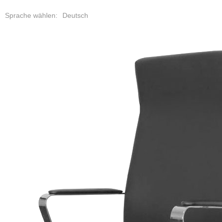
Deutsch