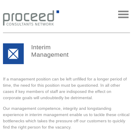
Interim
Management
If a management position can be left unfilled for a longer period of
time, the need for this position must be questioned. In all other
cases if key members of staff are indisposed the effect on
corporate goals will undoubtedly be detrimental.
Our management competence, integrity and longstanding
experience in interim management enable us to tackle these critical
bottlenecks which takes the pressure off our customers to quickly
find the right person for the vacancy.